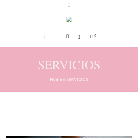
0
SERVICIOS
Home
»
SERVICIOS