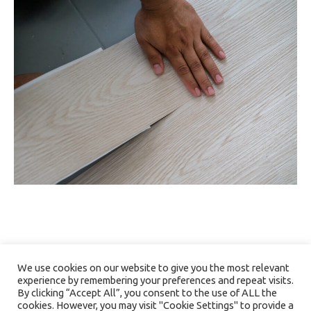
We use cookies on our website to give you the most relevant
experience by remembering your preferences and repeat visits.
By clicking “Accept All”, you consent to the use of ALL the
cookies. However, you may visit "Cookie Settings" to provide a